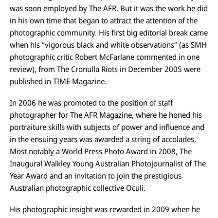
was soon employed by The AFR. But it was the work he did
in his own time that began to attract the attention of the
photographic community. His first big editorial break came
when his “vigorous black and white observations” (as SMH
photographic critic Robert McFarlane commented in one
review), from The Cronulla Riots in December 2005 were
published in TIME Magazine.
In 2006 he was promoted to the position of staff
photographer for The AFR Magazine, where he honed his
portraiture skills with subjects of power and influence and
in the ensuing years was awarded a string of accolades.
Most notably a World Press Photo Award in 2008, The
Inaugural Walkley Young Australian Photojournalist of The
Year Award and an invitation to join the prestigious
Australian photographic collective Oculi.
His photographic insight was rewarded in 2009 when he