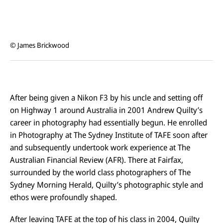
© James Brickwood
After being given a Nikon F3 by his uncle and setting off
on Highway 1 around Australia in 2001 Andrew Quilty’s
career in photography had essentially begun. He enrolled
in Photography at The Sydney Institute of TAFE soon after
and subsequently undertook work experience at The
Australian Financial Review (AFR). There at Fairfax,
surrounded by the world class photographers of The
Sydney Morning Herald, Quilty’s photographic style and
ethos were profoundly shaped.
After leaving TAFE at the top of his class in 2004, Quilty