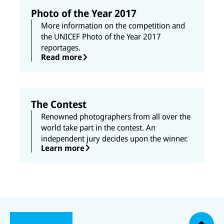
k
n
Photo of the Year 2017
More information on the competition and
the UNICEF Photo of the Year 2017
reportages.
Read more
The Contest
Renowned photographers from all over the
world take part in the contest. An
independent jury decides upon the winner.
Learn more
N
U
U
a
U
N
N
U
c
U
N
U
I
I
N
N
I
N
h
C
C
I