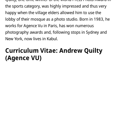
the sports category, was highly impressed and thus very
happy when the village elders allowed him to use the
lobby of their mosque as a photo studio. Born in 1983, he
works for Agence Vu in Paris, has won numerous
photography awards and, following stops in Sydney and
New York, now lives in Kabul.
Curriculum Vitae: Andrew Quilty
(Agence VU)