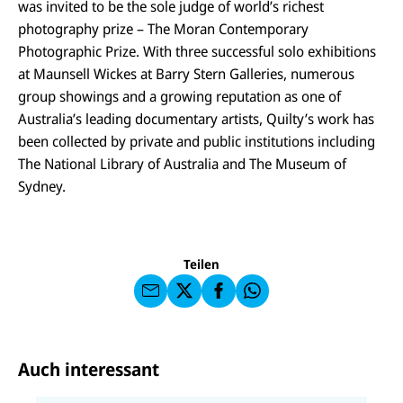
was invited to be the sole judge of world’s richest
photography prize – The Moran Contemporary
Photographic Prize. With three successful solo exhibitions
at Maunsell Wickes at Barry Stern Galleries, numerous
group showings and a growing reputation as one of
Australia’s leading documentary artists, Quilty’s work has
been collected by private and public institutions including
The National Library of Australia and The Museum of
E-
U
M
Sydney.
N
ai
U
I
l
N
C
a
U
IC
E
n
N
E
F
U
I
F
a
Teilen
N
C
a
u
I
E
uf
f
C
F
W
F
E
a
h
a
F
u
at
c
s
f
s
e
e
X
a
b
Auch interessant
n
p
o
d
p
o
e