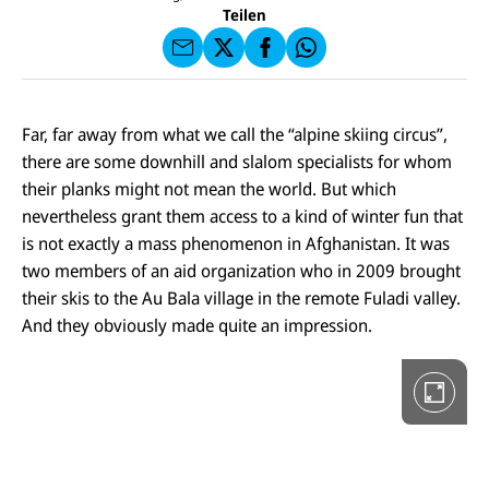
U
I
F
a
Teilen
N
C
a
u
I
E
uf
f
C
F
W
F
E
a
h
a
F
u
at
c
s
f
s
D
e
e
X
a
i
Far, far away from what we call the “alpine skiing circus”,
b
n
p
e
o
there are some downhill and slalom specialists for whom
d
p
G
o
e
a
their planks might not mean the world. But which
k
n
l
nevertheless grant them access to a kind of winter fun that
e
r
is not exactly a mass phenomenon in Afghanistan. It was
i
two members of an aid organization who in 2009 brought
e
i
their skis to the Au Bala village in the remote Fuladi valley.
n
V
And they obviously made quite an impression.
o
l
l
b
i
l
d
a
n