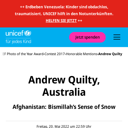
m
i
++
Erdbeben Venezuela: Kinder sind obdachlos,
t
traumatisiert. UNICEF hilft in den Notunterkünften.
S
u
HELFEN SIE JETZT
++
c
h
e
u
Jetzt spenden
n
d
N
CEF Photo of the Year Award
Contest 2017
Honorable Mentions
Andrew Quilty
a
v
i
g
a
Andrew Quilty,
t
i
o
Australia
n
E-
U
Afghanistan: Bismillah’s Sense of Snow
M
N
ai
U
I
l
N
C
a
U
IC
E
n
N
E
F
Freitag, 20. Mai 2022 um 22:59
Uhr