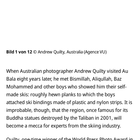
s
i
c
h
t
ö
f
f
n
e
Bild 1 von 12
© Andrew Quilty, Australia (Agence VU)
Bil
n
When Australian photographer Andrew Quilty visited Au
Bala eight years later, he met Bismillah, Aliqullah, Baz
Mohammed and other boys who showed him their self-
made skis: roughly hewn planks to which the boys
attached ski bindings made of plastic and nylon strips. It is
improbable, though, that the region, once famous for its
Buddha statues destroyed by the Taliban in 2001, will
become a mecca for experts from the skiing industry.
Quilty, one-time winner of the World Press Photo Award in