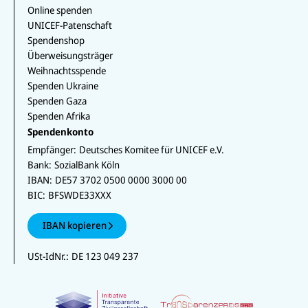
Online spenden
UNICEF-Patenschaft
Spendenshop
Überweisungsträger
Weihnachtsspende
Spenden Ukraine
Spenden Gaza
Spenden Afrika
Spendenkonto
Empfänger:
Deutsches Komitee für UNICEF e.V.
Bank:
SozialBank Köln
IBAN:
DE57 3702 0500 0000 3000 00
BIC:
BFSWDE33XXX
IBAN kopieren
USt-IdNr.:
DE 123 049 237