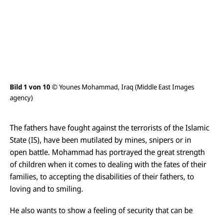
n
s
i
c
h
t
ö
f
f
n
e
Bild 1 von 10
© Younes Mohammad, Iraq (Middle East Images
Bil
n
agency)
ag
The fathers have fought against the terrorists of the Islamic
State (IS), have been mutilated by mines, snipers or in
open battle. Mohammad has portrayed the great strength
of children when it comes to dealing with the fates of their
families, to accepting the disabilities of their fathers, to
loving and to smiling.
He also wants to show a feeling of security that can be