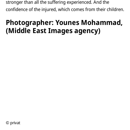
stronger than all the suffering experienced. And the
confidence of the injured, which comes from their children.
Photographer: Younes Mohammad,
(Middle East Images agency)
© privat