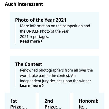
e
X
a
b
Auch interessant
n
p
o
d
p
o
e
k
n
Photo of the Year 2021
More information on the competition and
the UNICEF Photo of the Year
2021 reportages.
Read more
The Contest
Renowned photographers from all over the
world take part in the contest. An
independent jury decides upon the winner.
Learn more
1st
2nd
Honorab
Prize:
Prize:
le