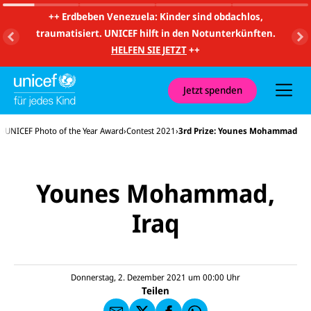
m
i
++
Erdbeben Venezuela: Kinder sind obdachlos,
t
traumatisiert. UNICEF hilft in den Notunterkünften.
S
u
HELFEN SIE JETZT
++
c
h
e
u
Jetzt spenden
n
d
N
s
UNICEF Photo of the Year Award
Contest 2021
3rd Prize: Younes Mohammad
a
v
i
g
a
Younes Mohammad,
t
i
o
Iraq
E-
U
n
M
N
ai
U
I
l
N
C
a
U
IC
E
n
N
E
F
Donnerstag, 2. Dezember 2021 um 00:00
Uhr
U
I
F
a
Teilen
N
C
a
u
I
E
uf