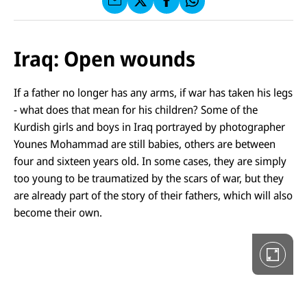
f
C
F
W
F
E
a
h
a
F
u
at
c
s
f
s
e
e
X
a
Iraq: Open wounds
b
n
p
o
d
p
o
D
e
k
i
If a father no longer has any arms, if war has taken his legs
n
e
- what does that mean for his children? Some of the
G
a
Kurdish girls and boys in Iraq portrayed by photographer
l
Younes Mohammad are still babies, others are between
e
r
four and sixteen years old. In some cases, they are simply
i
too young to be traumatized by the scars of war, but they
e
i
are already part of the story of their fathers, which will also
n
V
become their own.
o
l
l
b
i
l
d
a