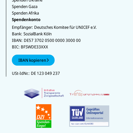
Spenden Gaza
Spenden Afrika
Spendenkonto
Empfänger:
Deutsches Komitee für UNICEF e.V.
Bank:
SozialBank Köln
IBAN:
DE57 3702 0500 0000 3000 00
BIC:
BFSWDE33XXX
IBAN kopieren
USt-IdNr.:
DE 123 049 237