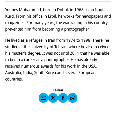
Younes Mohammad, born in Dohuk in 1968, is an Iraqi
Kurd. From his office in Erbil, he works for newspapers and
magazines. For many years, the war raging in his country
prevented him from becoming a photographer.
He lived as a refugee in Iran from 1974 to 1998. There, he
studied at the University of Tehran, where he also received
his master’s degree. It was not until 2011 that he was able
to begin a career as a photographer. He has already
E-
U
received numerous awards for his work in the USA,
M
N
ai
U
Australia, India, South Korea and several European
I
l
N
C
countries.
a
U
IC
E
n
N
E
F
U
I
F
a
Teilen
N
C
a
u
I
E
uf
f
C
F
W
F
E
a
h
a
F
u
at
c
s
f
s
e